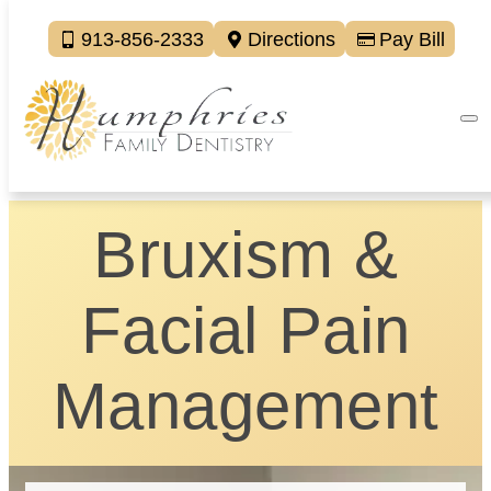
913-856-2333
Directions
Pay Bill
Bruxism &
Facial Pain
Management