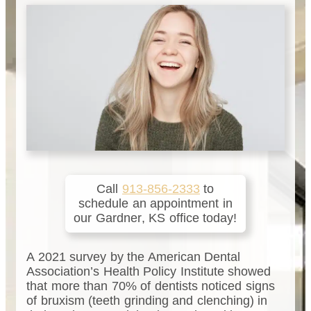
Call
913-856-2333
to
schedule an appointment in
our
Gardner
,
KS
office today!
A 2021 survey by the American Dental
Association’s Health Policy Institute showed
that more than 70% of dentists noticed signs
of bruxism (teeth grinding and clenching) in