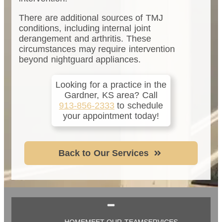
There are additional sources of TMJ
conditions, including internal joint
derangement and arthritis. These
circumstances may require intervention
beyond nightguard appliances.
Looking for a practice in the
Gardner, KS
area
? Call
913-856-2333
to schedule
your appointment today!
Back to Our Services
HOME
MEET OUR TEAM
SERVICES