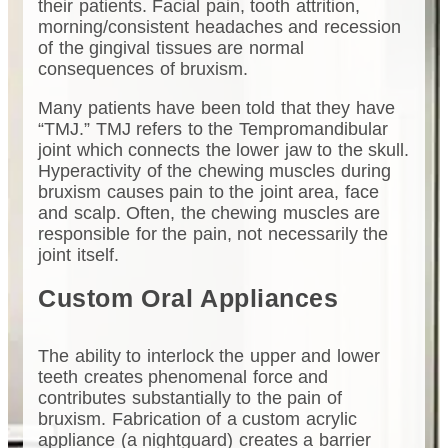
their patients. Facial pain, tooth attrition,
morning/consistent headaches and recession
of the gingival tissues are normal
consequences of bruxism.
Many patients have been told that they have
“TMJ.” TMJ refers to the Tempromandibular
joint which connects the lower jaw to the skull.
Hyperactivity of the chewing muscles during
bruxism causes pain to the joint area, face
and scalp. Often, the chewing muscles are
responsible for the pain, not necessarily the
joint itself.
Custom Oral Appliances
The ability to interlock the upper and lower
teeth creates phenomenal force and
contributes substantially to the pain of
bruxism. Fabrication of a custom acrylic
appliance (a nightguard) creates a barrier