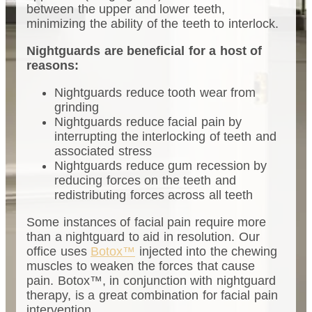
between the upper and lower teeth,
minimizing the ability of the teeth to interlock.
Nightguards are beneficial for a host of
reasons:
Nightguards reduce tooth wear from
grinding
Nightguards reduce facial pain by
interrupting the interlocking of teeth and
associated stress
Nightguards reduce gum recession by
reducing forces on the teeth and
redistributing forces across all teeth
Some instances of facial pain require more
than a nightguard to aid in resolution. Our
office uses
Botox™
injected into the chewing
muscles to weaken the forces that cause
pain. Botox™, in conjunction with nightguard
therapy, is a great combination for facial pain
intervention.