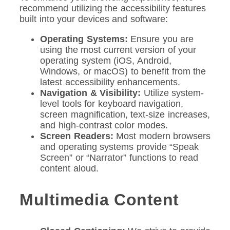
recommend utilizing the accessibility features
built into your devices and software:
Operating Systems:
Ensure you are
using the most current version of your
operating system (iOS, Android,
Windows, or macOS) to benefit from the
latest accessibility enhancements.
Navigation & Visibility:
Utilize system-
level tools for keyboard navigation,
screen magnification, text-size increases,
and high-contrast color modes.
Screen Readers:
Most modern browsers
and operating systems provide “Speak
Screen” or “Narrator” functions to read
content aloud.
Multimedia Content