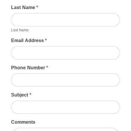
Last Name
*
Last Name
Email Address
*
Phone Number
*
Subject
*
Comments