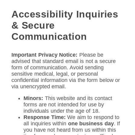
Accessibility Inquiries
& Secure
Communication
Important Privacy Notice:
Please be
advised that standard email is not a secure
form of communication. Avoid sending
sensitive medical, legal, or personal
confidential information via the form below or
via unencrypted email.
Minors:
This website and its contact
forms are not intended for use by
individuals under the age of 18.
Response Time:
We aim to respond to
all inquiries within
one business day
. If
you have not heard from us within this