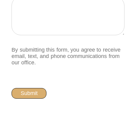
By submitting this form, you agree to receive
email, text, and phone communications from
our office.