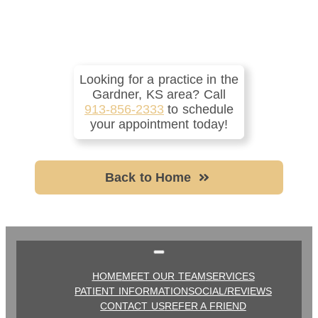
Looking for a practice in the
Gardner, KS
area
? Call
913-856-2333
to schedule
your appointment today!
Back to Home
HOME
MEET OUR TEAM
SERVICES
PATIENT INFORMATION
SOCIAL/REVIEWS
CONTACT US
REFER A FRIEND