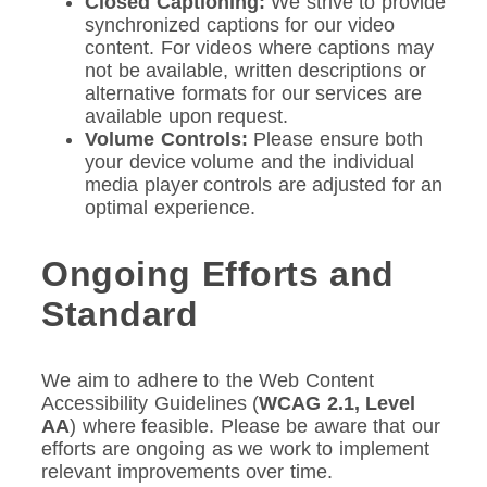
Closed Captioning:
We strive to provide
synchronized captions for our video
content. For videos where captions may
not be available, written descriptions or
alternative formats for our services are
available upon request.
Volume Controls:
Please ensure both
your device volume and the individual
media player controls are adjusted for an
optimal experience.
Ongoing Efforts and
Standard
We aim to adhere to the Web Content
Accessibility Guidelines (
WCAG 2.1, Level
AA
) where feasible. Please be aware that our
efforts are ongoing as we work to implement
relevant improvements over time.