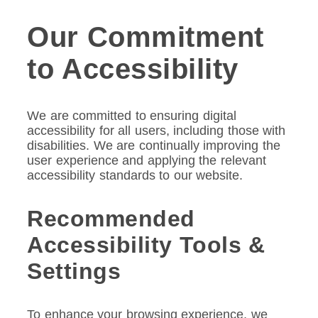
Our Commitment
to Accessibility
We are committed to ensuring digital
accessibility for all users, including those with
disabilities. We are continually improving the
user experience and applying the relevant
accessibility standards to our website.
Recommended
Accessibility Tools &
Settings
To enhance your browsing experience, we