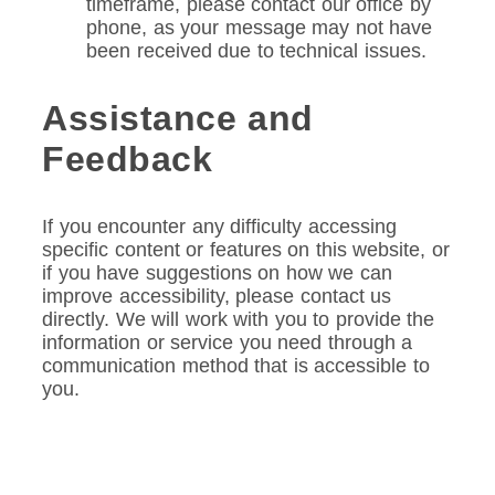
timeframe, please contact our office by
phone, as your message may not have
been received due to technical issues.
Assistance and
Feedback
If you encounter any difficulty accessing
specific content or features on this website, or
if you have suggestions on how we can
improve accessibility, please contact us
directly. We will work with you to provide the
information or service you need through a
communication method that is accessible to
you.