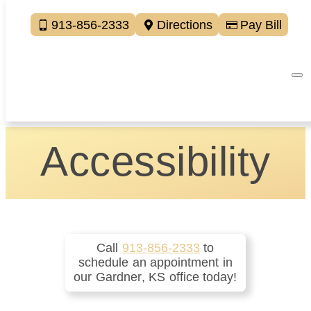
913-856-2333
Directions
Pay Bill
Accessibility
Call
913-856-2333
to
schedule an appointment in
our
Gardner
,
KS
office today!