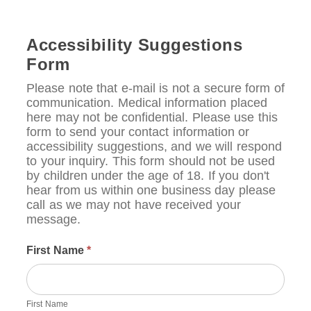
Accessibility Suggestions
Form
Please note that e-mail is not a secure form of
communication. Medical information placed
here may not be confidential. Please use this
form to send your contact information or
accessibility suggestions, and we will respond
to your inquiry. This form should not be used
by children under the age of 18. If you don't
hear from us within one business day please
call as we may not have received your
message.
First Name
*
First Name